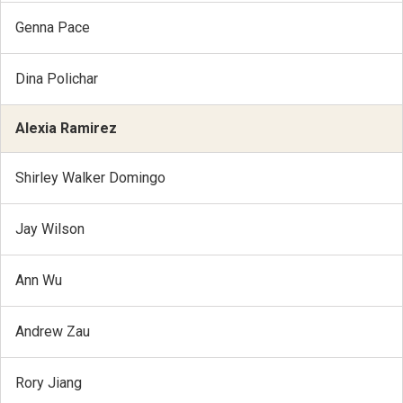
Genna Pace
Dina Polichar
Alexia Ramirez
Shirley Walker Domingo
Jay Wilson
Ann Wu
Andrew Zau
Rory Jiang