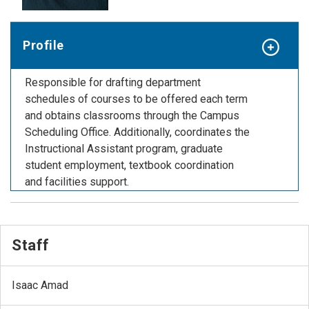
Profile
Responsible for drafting department
schedules of courses to be offered each term
and obtains classrooms through the Campus
Scheduling Office. Additionally, coordinates the
Instructional Assistant program, graduate
student employment, textbook coordination
and facilities support.
Staff
Isaac Amad