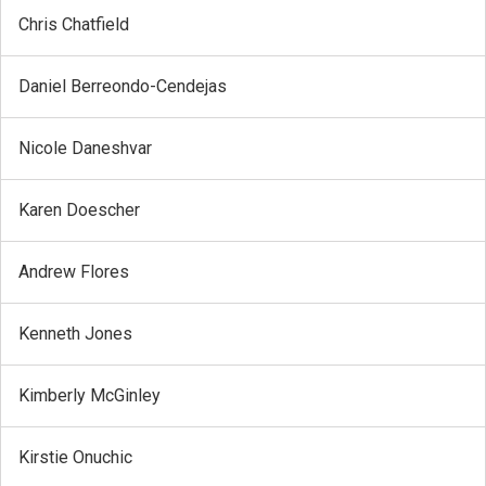
Chris Chatfield
Daniel Berreondo-Cendejas
Nicole Daneshvar
Karen Doescher
Andrew Flores
Kenneth Jones
Kimberly McGinley
Kirstie Onuchic