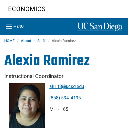
Skip
ECONOMICS
to
main
content
Toggle
MENU
navigation
HOME
About
Staff
Alexia Ramirez
Alexia Ramirez
Instructional Coordinator
alr118@ucsd.edu
(858) 534-4195
MH - 165