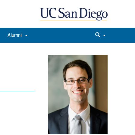
Alumni