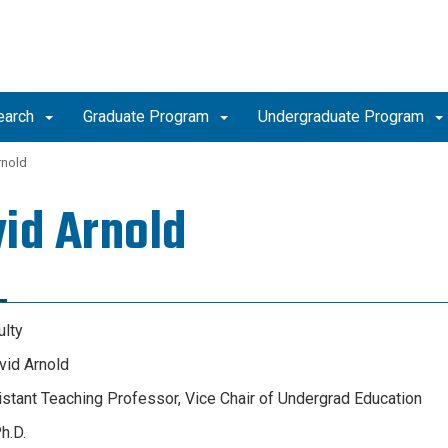
earch
Graduate Program
Undergraduate Program
rnold
id Arnold
ulty
id Arnold
sistant Teaching Professor, Vice Chair of Undergrad Education
h.D.