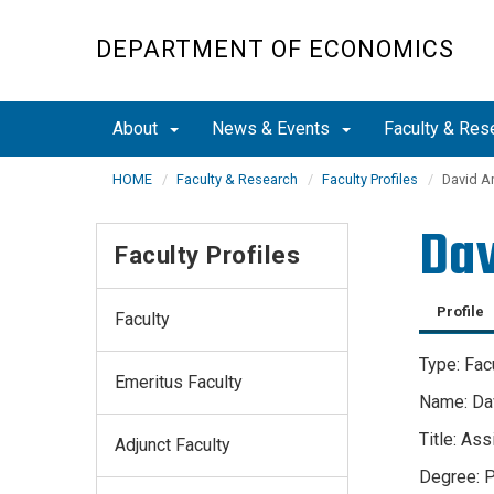
Skip
to
DEPARTMENT OF ECONOMICS
main
content
About
News & Events
Faculty & Res
HOME
Faculty & Research
Faculty Profiles
David A
Dav
Faculty Profiles
Profile
Faculty
Type: Fac
Emeritus Faculty
Name: Dav
Title: As
Adjunct Faculty
Degree: P