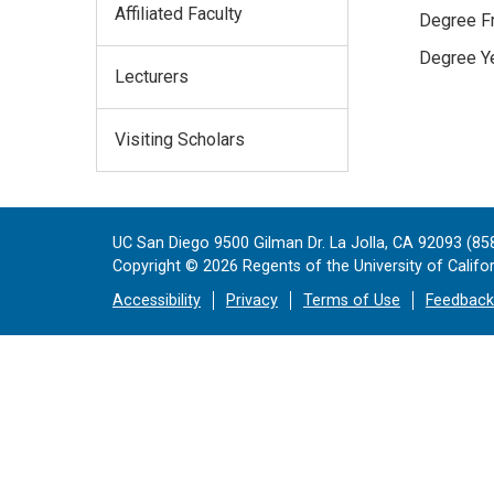
Affiliated Faculty
Degree Fr
Degree Ye
Lecturers
Visiting Scholars
UC San Diego 9500 Gilman Dr. La Jolla, CA 92093 (85
Copyright ©
2026
Regents of the University of Californ
Accessibility
Privacy
Terms of Use
Feedback