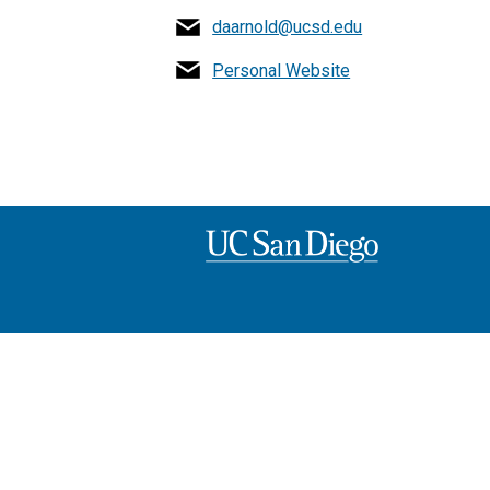
daarnold@ucsd.edu
Personal Website