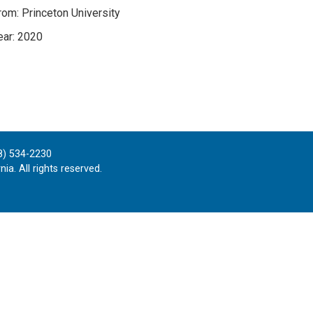
om: Princeton University
ar: 2020
8) 534-2230
ia. All rights reserved.