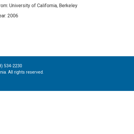
om: University of California, Berkeley
ar: 2006
8) 534-2230
ia. All rights reserved.