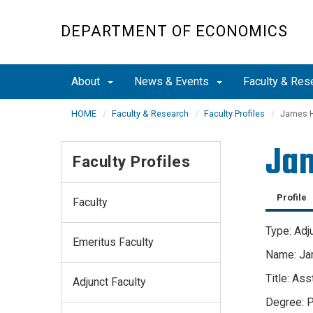
Skip
to
DEPARTMENT OF ECONOMICS
main
content
About
News & Events
Faculty & Res
HOME
Faculty & Research
Faculty Profiles
James H
Jam
Faculty Profiles
Profile
Faculty
Type: Adj
Emeritus Faculty
Name: Ja
Title: As
Adjunct Faculty
Degree: P