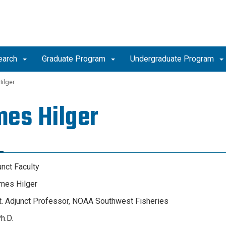
earch
Graduate Program
Undergraduate Program
ilger
es Hilger
unct Faculty
mes Hilger
st. Adjunct Professor, NOAA Southwest Fisheries
h.D.