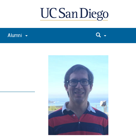
Alumni