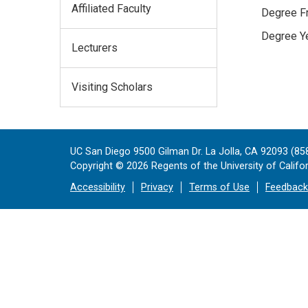
Affiliated Faculty
Degree Fr
Degree Ye
Lecturers
Visiting Scholars
UC San Diego 9500 Gilman Dr. La Jolla, CA 92093 (85
Copyright ©
2026
Regents of the University of Californ
Accessibility
Privacy
Terms of Use
Feedback