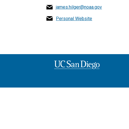
james.hilger@noaa.gov
Personal Website