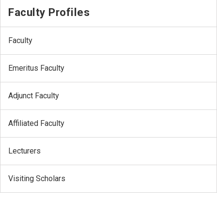
Faculty Profiles
Faculty
Emeritus Faculty
Adjunct Faculty
Affiliated Faculty
Lecturers
Visiting Scholars