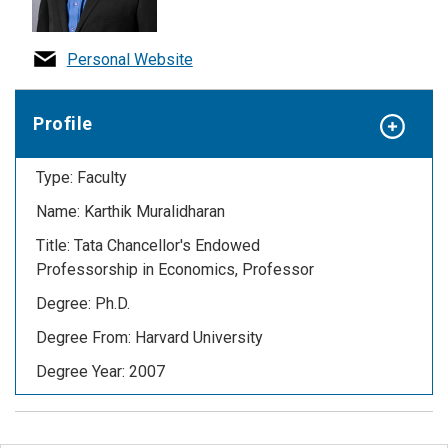
Personal Website
Profile
Type: Faculty
Name: Karthik Muralidharan
Title: T
ata Chancellor's Endowed
Professorship in Economics,
Professor
Degree: Ph.D.
Degree From: Harvard University
Degree Year: 2007