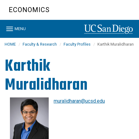
Skip
ECONOMICS
to
main
content
Toggle
MENU
navigation
HOME
Faculty & Research
Faculty Profiles
Karthik Muralidharan
Karthik
Muralidharan
muralidharan@ucsd.edu