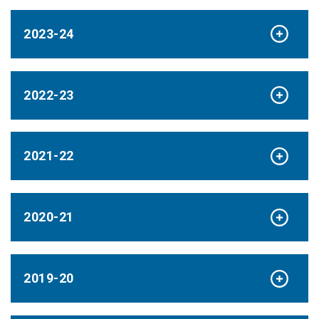
2023-24
2022-23
2021-22
2020-21
2019-20