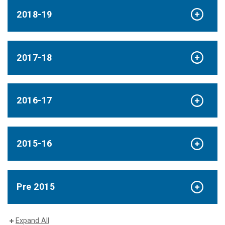
2018-19
2017-18
2016-17
2015-16
Pre 2015
Expand All