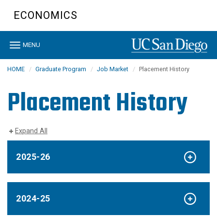
Skip
ECONOMICS
to
main
content
Toggle
MENU
navigation
HOME
Graduate Program
Job Market
Placement History
Placement History
Expand All
2025-26
2024-25