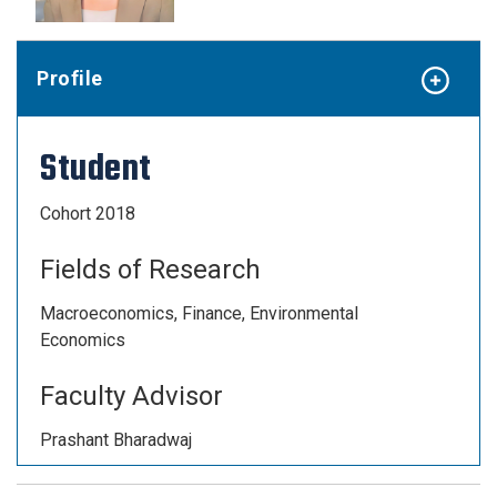
Profile
Student
Cohort 2018
Fields of Research
Macroeconomics, Finance, Environmental
Economics
Faculty Advisor
Prashant Bharadwaj