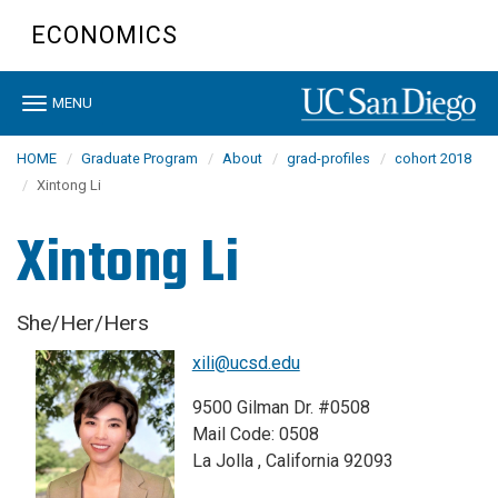
Skip
ECONOMICS
to
main
content
Toggle
MENU
navigation
HOME
Graduate Program
About
grad-profiles
cohort 2018
Xintong Li
Xintong Li
She/Her/Hers
xili@ucsd.edu
9500 Gilman Dr. #0508
Mail Code: 0508
La Jolla , California 92093