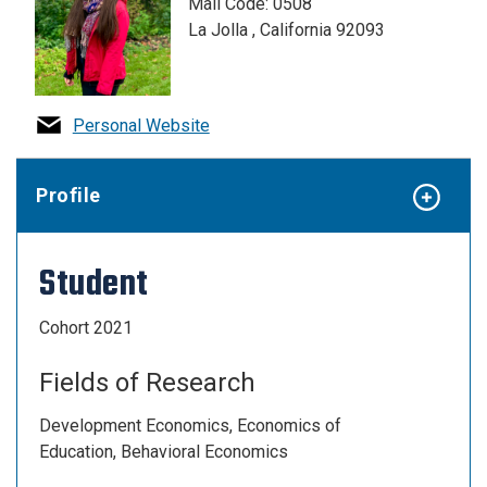
Mail Code: 0508
La Jolla , California 92093
Personal Website
Profile
Student
Cohort 2021
Fields of Research
Development Economics, Economics of
Education, Behavioral Economics