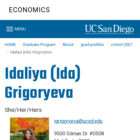
Skip
ECONOMICS
to
main
content
Toggle
MENU
navigation
HOME
Graduate Program
About
grad-profiles
cohort 2021
Idaliya (Ida) Grigoryeva
Idaliya (Ida)
Grigoryeva
She/Her/Hers
igrigoryeva@ucsd.edu
9500 Gilman Dr. #0508