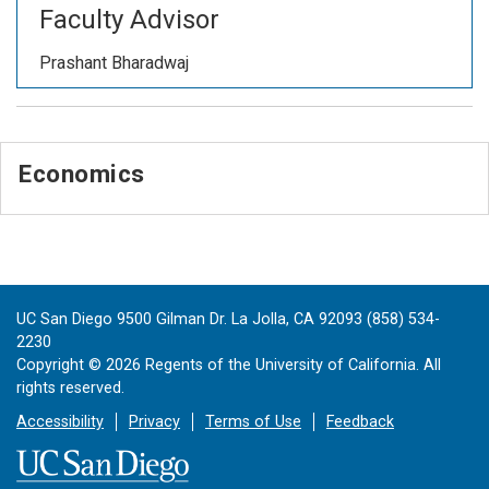
Faculty Advisor
Prashant Bharadwaj
Economics
UC San Diego 9500 Gilman Dr. La Jolla, CA 92093 (858) 534-
2230
Copyright ©
2026
Regents of the University of California. All
rights reserved.
Accessibility
Privacy
Terms of Use
Feedback