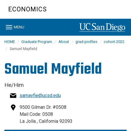
Skip
ECONOMICS
to
main
content
Toggle
MENU
navigation
HOME
Graduate Program
About
grad-profiles
cohort-2022
Samuel Mayfield
Samuel Mayfield
He/Him
samayfie@ucsd.edu
9500 Gilman Dr. #0508
Mail Code: 0508
La Jolla , California 92093