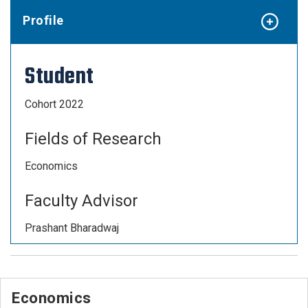
Profile
Student
Cohort 2022
Fields of Research
Economics
Faculty Advisor
Prashant Bharadwaj
Economics