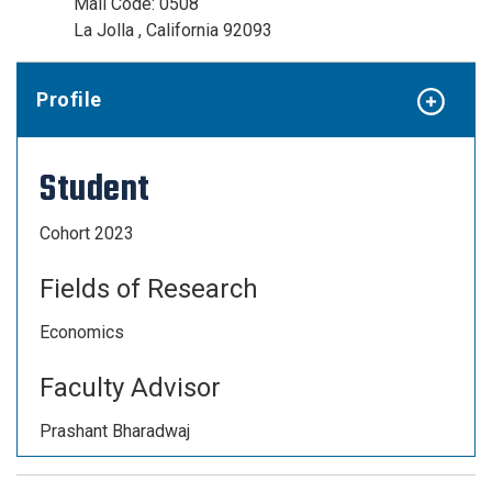
Mail Code: 0508
La Jolla , California 92093
Profile
Student
Cohort 2023
Fields of Research
Economics
Faculty Advisor
Prashant Bharadwaj