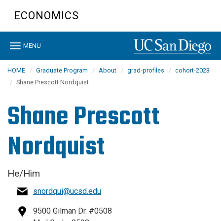
Skip
ECONOMICS
to
main
content
Toggle
MENU
navigation
HOME
Graduate Program
About
grad-profiles
cohort-2023
Shane Prescott Nordquist
Shane Prescott
Nordquist
He/Him
snordqui@ucsd.edu
9500 Gilman Dr. #0508