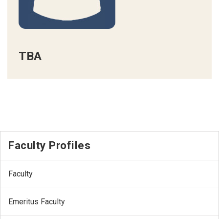
TBA
Faculty Profiles
Faculty
Emeritus Faculty