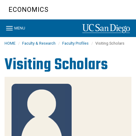
Skip
ECONOMICS
to
main
content
Toggle
MENU
navigation
HOME
Faculty & Research
Faculty Profiles
Visiting Scholars
Visiting Scholars