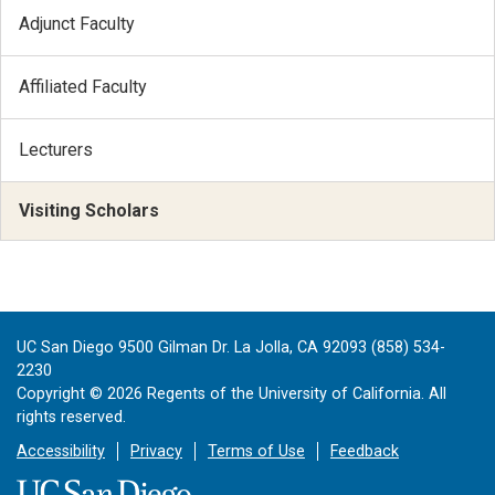
Adjunct Faculty
Affiliated Faculty
Lecturers
Visiting Scholars
UC San Diego 9500 Gilman Dr. La Jolla, CA 92093 (858) 534-
2230
Copyright ©
2026
Regents of the University of California. All
rights reserved.
Accessibility
Privacy
Terms of Use
Feedback