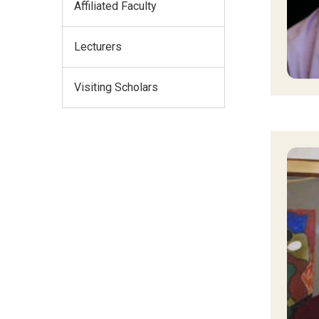
Affiliated Faculty
Lecturers
Visiting Scholars