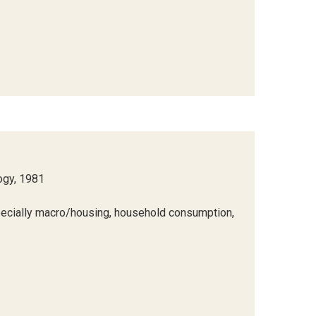
ogy, 1981
ecially macro/housing, household consumption,