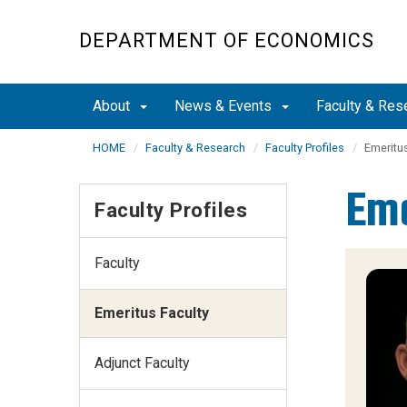
Skip
to
DEPARTMENT OF ECONOMICS
main
content
About
News & Events
Faculty & Res
HOME
Faculty & Research
Faculty Profiles
Emeritus
Eme
Faculty Profiles
Faculty
Emeritus Faculty
Adjunct Faculty