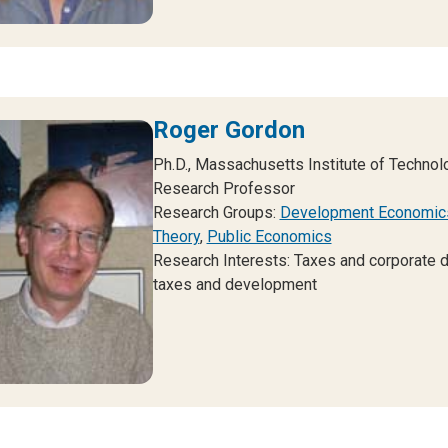
Roger Gordon
Ph.D., Massachusetts Institute of Technol
Research Professor
Research Groups:
Development Economic
Theory
,
Public Economics
Research Interests: Taxes and corporate di
taxes and development