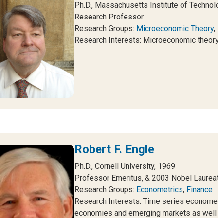
Ph.D., Massachusetts Institute of Technol
Research Professor
Research Groups:
Microeconomic Theory
,
Research Interests: Microeconomic theory
Robert F. Engle
Ph.D., Cornell University, 1969
Professor Emeritus, & 2003 Nobel Laurea
Research Groups:
Econometrics
,
Finance
Research Interests: Time series economet
economies and emerging markets as well as