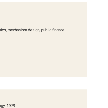
ics, mechanism design, public finance
ogy, 1979