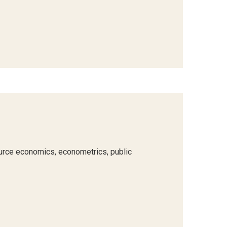
urce economics, econometrics, public