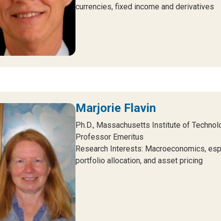
currencies, fixed income and derivatives
Marjorie Flavin
Ph.D., Massachusetts Institute of Technol
Professor Emeritus
Research Interests: Macroeconomics, esp
portfolio allocation, and asset pricing