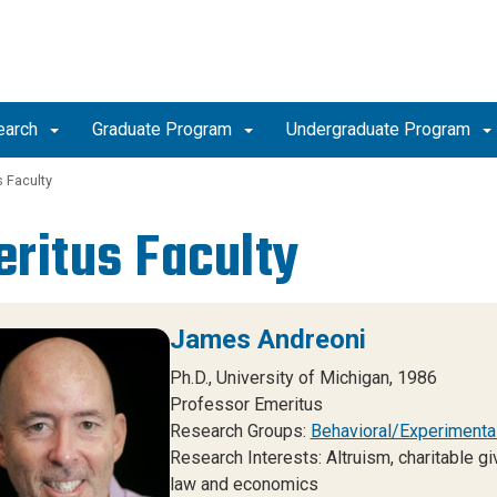
earch
Graduate Program
Undergraduate Program
 Faculty
ritus Faculty
James Andreoni
Ph.D., University of Michigan, 1986
Professor Emeritus
Research Groups:
Behavioral/Experimenta
Research Interests: Altruism, charitable g
law and economics