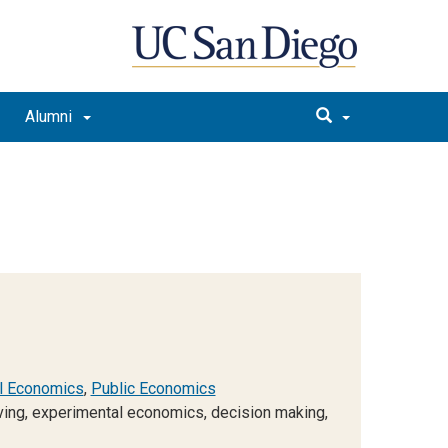
Alumni
l Economics
,
Public Economics
iving, experimental economics, decision making,