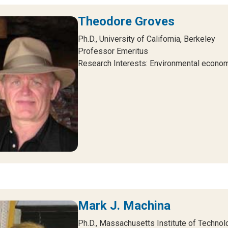
Theodore Groves
Ph.D., University of California, Berkeley
Professor Emeritus
Research Interests: Environmental econom
Mark J. Machina
Ph.D., Massachusetts Institute of Technol