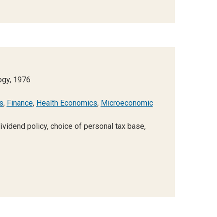
ogy, 1976
s
,
Finance
,
Health Economics
,
Microeconomic
vidend policy, choice of personal tax base,