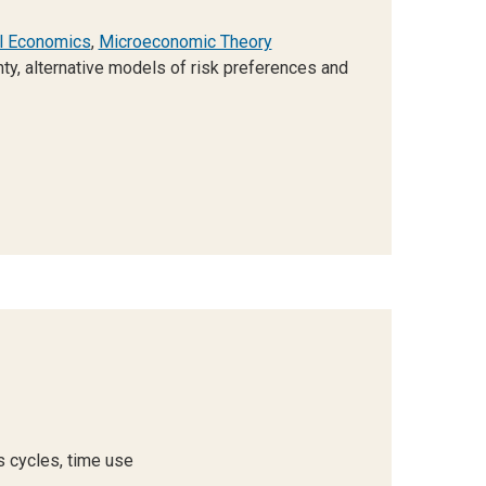
l Economics
,
Microeconomic Theory
ty, alternative models of risk preferences and
s cycles, time use