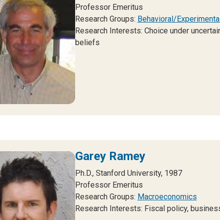
Professor Emeritus
Research Groups:
Behavioral/Experimenta
Research Interests: Choice under uncertain
beliefs
Garey Ramey
Ph.D., Stanford University, 1987
Professor Emeritus
Research Groups:
Macroeconomics
Research Interests: Fiscal policy, busines