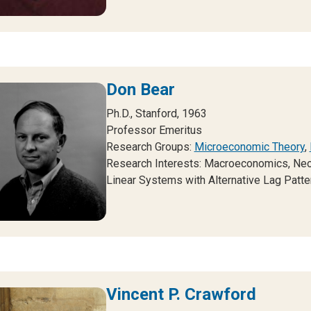
Don Bear
Ph.D., Stanford, 1963
Professor Emeritus
Research Groups:
Microeconomic Theory
,
Research Interests:
Macroeconomics, Neoc
Linear Systems with Alternative Lag Patte
Vincent P. Crawford