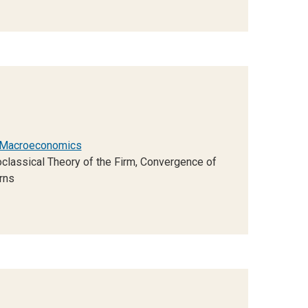
Macroeconomics
lassical Theory of the Firm, Convergence of
rns