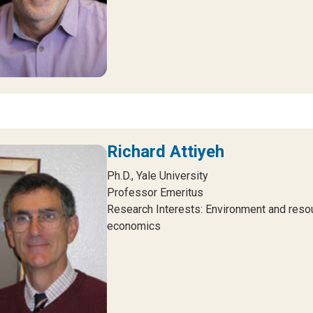
Richard Attiyeh
Ph.D., Yale University
Professor Emeritus
Research Interests: Environment and reso
economics