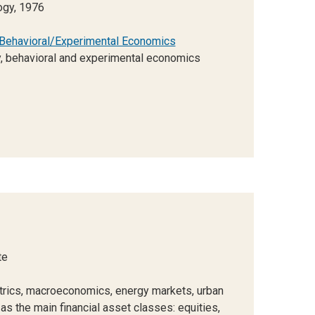
ogy, 1976
Behavioral/Experimental Economics
, behavioral and experimental economics
te
rics, macroeconomics, energy markets, urban
 the main financial asset classes: equities,