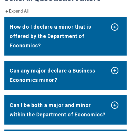
Expand All
How do I declare a minor that is
offered by the Department of
Economics?
Can any major declare a Business
Economics minor?
Can I be both a major and minor
within the Department of Economics?