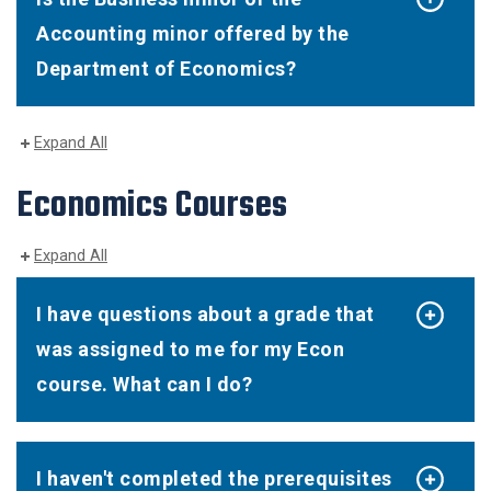
Accounting minor offered by the
Department of Economics?
Expand All
Economics Courses
Expand All
I have questions about a grade that
was assigned to me for my Econ
course. What can I do?
I haven't completed the prerequisites