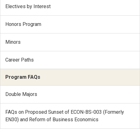
Electives by Interest
Honors Program
Minors
Career Paths
Program FAQs
Double Majors
FAQs on Proposed Sunset of ECON-BS-003 (Formerly
EN30) and Reform of Business Economics