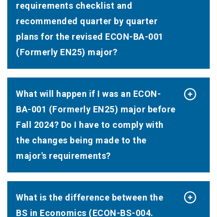
requirements checklist and
recommended quarter by quarter
plans for the revised ECON-BA-001
(Formerly EN25) major?
What will happen if I was an ECON-
BA-001 (Formerly EN25) major before
Fall 2024? Do I have to comply with
the changes being made to the
major's requirements?
What is the difference between the
BS in Economics (ECON-BS-004.