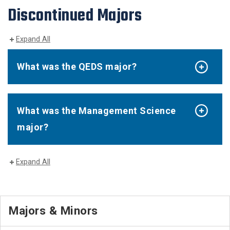
Discontinued Majors
Expand All
What was the QEDS major?
What was the Management Science
major?
Expand All
Majors & Minors