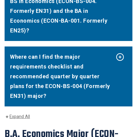
BS in Economics (ECON-BS-004.
Formerly EN31) and the BA in
Economics (ECON-BA-001. Formerly
EN25)?
Where can I find the major
requirements checklist and
recommended quarter by quarter
plans for the ECON-BS-004 (Formerly
EN31) major?
Expand All
B.A. Economics Major
(ECON-