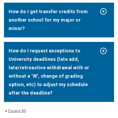
How do I get transfer credits from
another school for my major or
minor?
How do I request exceptions to
University deadlines (late add,
late/retroactive withdrawal with or
without a ‘W’, change of grading
option, etc) to adjust my schedule
after the deadline?
Expand All