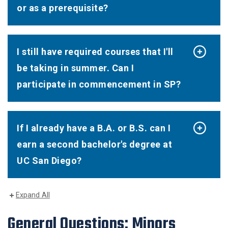
or as a prerequisite?
I still have required courses that I'll
be taking in summer. Can I
participate in commencement in SP?
If I already have a B.A. or B.S. can I
earn a second bachelor's degree at
UC San Diego?
Expand All
General Questions: Minors