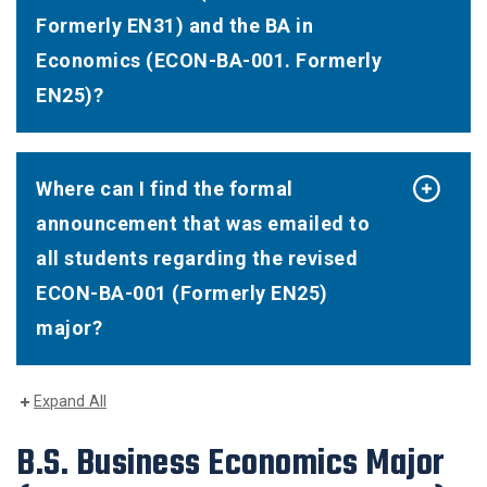
Formerly EN31) and the BA in
Economics (ECON-BA-001. Formerly
EN25)?
Where can I find the formal
announcement that was emailed to
all students regarding the revised
ECON-BA-001 (Formerly EN25)
major?
Expand All
B.S. Business Economics Major