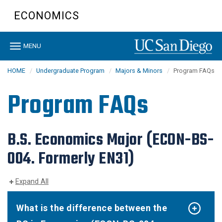
Skip
ECONOMICS
to
main
content
Toggle
MENU
navigation
HOME
Undergraduate Program
Majors & Minors
Program FAQs
Program FAQs
B.S. Economics Major (ECON-BS-
004. Formerly EN31)
Expand All
What is the difference between the