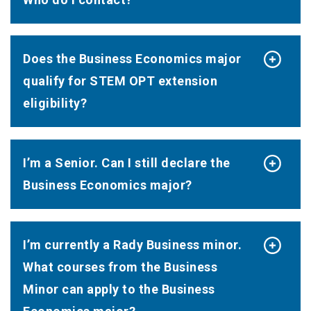
Does the Business Economics major
qualify for STEM OPT extension
eligibility?
I’m a Senior. Can I still declare the
Business Economics major?
I’m currently a Rady Business minor.
What courses from the Business
Minor can apply to the Business