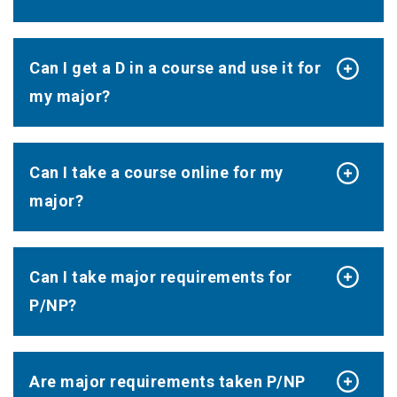
Can I get a D in a course and use it for
my major?
Can I take a course online for my
major?
Can I take major requirements for
P/NP?
Are major requirements taken P/NP