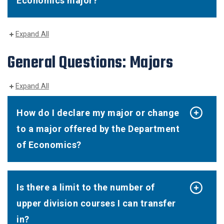
Economics major?
Expand All
General Questions: Majors
Expand All
How do I declare my major or change
to a major offered by the Department
of Economics?
Is there a limit to the number of
upper division courses I can transfer
in?