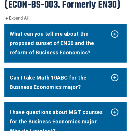
(ECON-BS-003. Formerly EN30)
Expand All
What can you tell me about the
proposed sunset of EN30 and the
reform of Business Economics?
Can I take Math 10ABC for the
Business Economics major?
I have questions about MGT courses
for the Business Economics major.
Who do I contact?