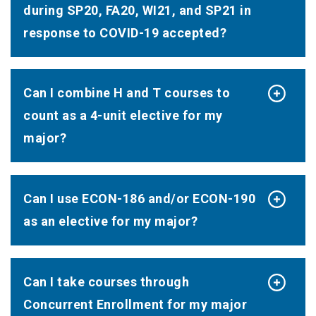
during SP20, FA20, WI21, and SP21 in
response to COVID-19 accepted?
Can I combine H and T courses to
count as a 4-unit elective for my
major?
Can I use ECON-186 and/or ECON-190
as an elective for my major?
Can I take courses through
Concurrent Enrollment for my major