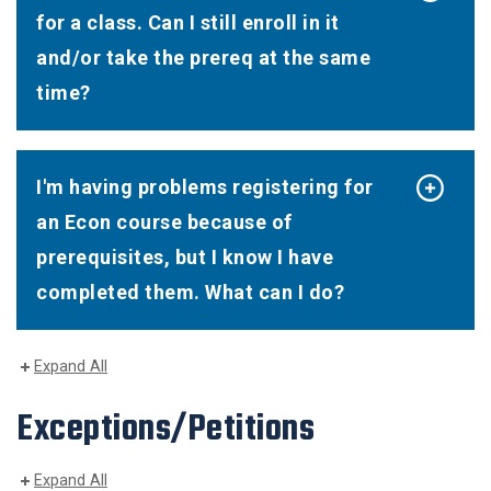
for a class. Can I still enroll in it
and/or take the prereq at the same
time?
I'm having problems registering for
an Econ course because of
prerequisites, but I know I have
completed them. What can I do?
Expand All
Exceptions/Petitions
Expand All