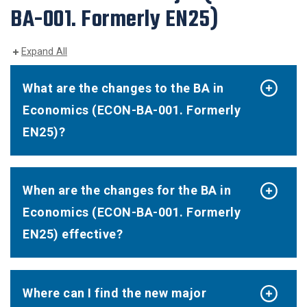
BA-001. Formerly EN25)
Expand All
What are the changes to the BA in
Economics (ECON-BA-001. Formerly
EN25)?
When are the changes for the BA in
Economics (ECON-BA-001. Formerly
EN25) effective?
Where can I find the new major