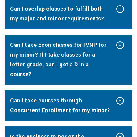
Can I overlap classes to fulfill both
my major and minor requirements?
Can I take Econ classes for P/NP for
my minor? If I take classes for a
letter grade, can I get a D in a
course?
Can I take courses through
Concurrent Enrollment for my minor?
Is the Business minor or the